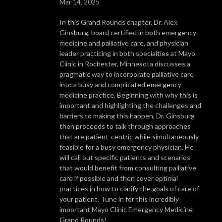
Mar 14, 2025
In this Grand Rounds chapter, Dr. Alex
Ginsburg, board certified in both emergency
medicine and palliative care, and physician
leader practicing in both specialties at Mayo
Clinic in Rochester, Minnesota discusses a
pragmatic way to incorporate palliative care
into a busy and complicated emergency
medicine practice. Beginning with why this is
important and highlighting the challenges and
barriers to making this happen, Dr. Ginsburg
then proceeds to talk through approaches
that are patient-centric while simultaneously
feasible for a busy emergency physician. He
will call out specific patients and scenarios
that would benefit from consulting palliative
care if possible and then cover optimal
practices in how to clarify the goals of care of
your patient. Tune in for this incredibly
important Mayo Clinic Emergency Medicine
Grand Rounds!