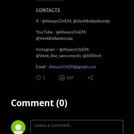
CONTACTS
X - @AlwaysOnEM; @VenkBellamkonda
YouTube - @AlwaysOnEM;
@VenkBellamkonda
Instagram – @AlwaysOnEM;
@Venk_like_vancomycin; @ASFinch
Email -
AlwaysOnEM@gmail.com
1
507
Comment (0)