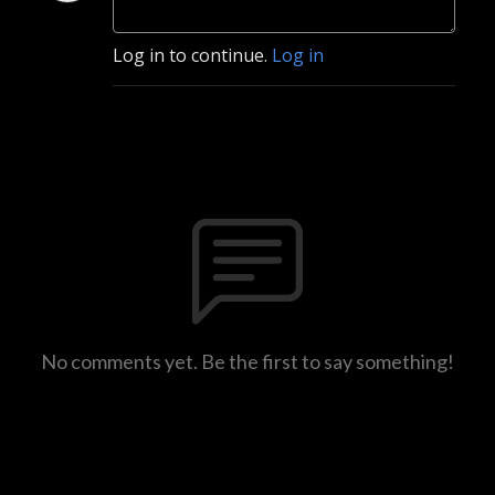
Log in to continue.
Log in
No comments yet. Be the first to say something!