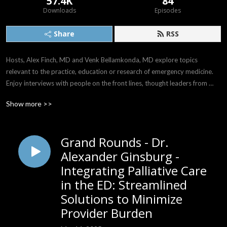
57.4K
84
Downloads
Episodes
Share
RSS
Hosts, Alex Finch, MD and Venk Bellamkonda, MD explore topics 
relevant to the practice, education or research of emergency medicine. 
Enjoy interviews with people on the front lines, thought leaders from 
around the world, and the comedy and drama of life when it intersects 
Show more >>
with emergency care.

Follow us on X: @AlwaysOnEM

Grand Rounds - Dr.
Email: AlwaysOnEM@gmail.com
Alexander Ginsburg -
Integrating Palliative Care
in the ED: Streamlined
Solutions to Minimize
Provider Burden