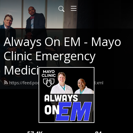
Always On EM - Mayo
Clinic Emergency
Medicine
https://feed.podbean.com/AlwaysOnEM/feed.xml