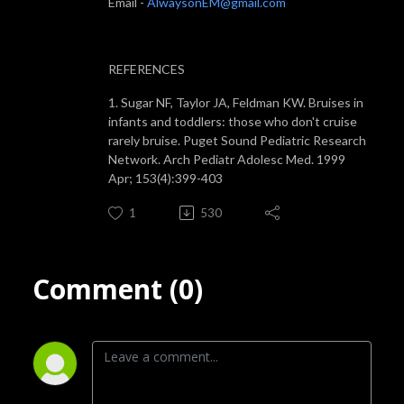
Email -
AlwaysonEM@gmail.com
REFERENCES
1. Sugar NF, Taylor JA, Feldman KW. Bruises in
infants and toddlers: those who don't cruise
rarely bruise. Puget Sound Pediatric Research
Network. Arch Pediatr Adolesc Med. 1999
Apr; 153(4):399-403
1
530
Comment (0)