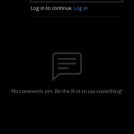
Log in to continue.
Log in
No comments yet. Be the first to say something!