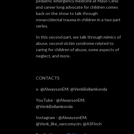
pediatric emergency medicine at Mayo Clinic
and career long advocate for children comes
back on the show to talk through
nonaccidental trauma in children in a two part
series.
In this second part, we talk through mimics of
abuse, second victim syndrome related to
caring for children of abuse, some aspects of
neglect, and more.
CONTACTS
x- @AlwaysonEM; @VenkBellamkonda
YouTube - @AlwaysonEM;
@VenkBellamkonda
Instagram - @AlwaysonEM;
@Venk_like_vancomycin; @ASFinch