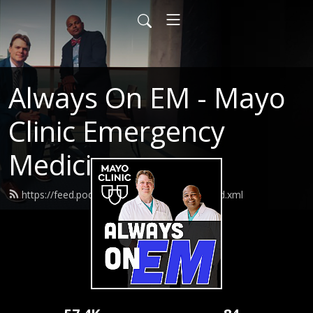
Always On EM - Mayo
Clinic Emergency
Medicine
https://feed.podbean.com/AlwaysOnEM/feed.xml