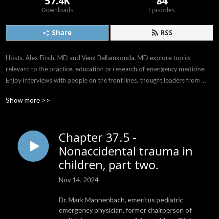
57.4K
84
Downloads
Episodes
Share
RSS
Hosts, Alex Finch, MD and Venk Bellamkonda, MD explore topics 
relevant to the practice, education or research of emergency medicine. 
Enjoy interviews with people on the front lines, thought leaders from 
around the world, and the comedy and drama of life when it intersects 
Show more >>
with emergency care.

Follow us on X: @AlwaysOnEM

Chapter 37.5 -
Email: AlwaysOnEM@gmail.com
Nonaccidental trauma in
children, part two.
Nov 14, 2024
Dr. Mark Mannenbach, emeritus pediatric
emergency physician, former chairperson of